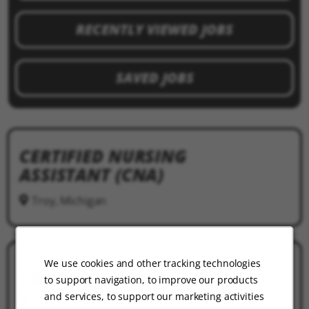
RECENTLY VIEWED JOBS
SAVED JOBS
CERTIFIED NURSING
ASSISTANT (CNA)
Troy, Michigan
We use cookies and other tracking technologies
COOK
to support navigation, to improve our products
and services, to support our marketing activities
Mount Pleasant, Michigan