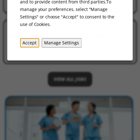
and to provide content from third parties.To
manage your preferences, select "Manage
Settings" or choose "Accept" to consent to the
use of Cookies.
MAINTENANCE ASSISTANT
Accept
Manage Settings
Shelby Township, Michigan
VIEW ALL JOBS