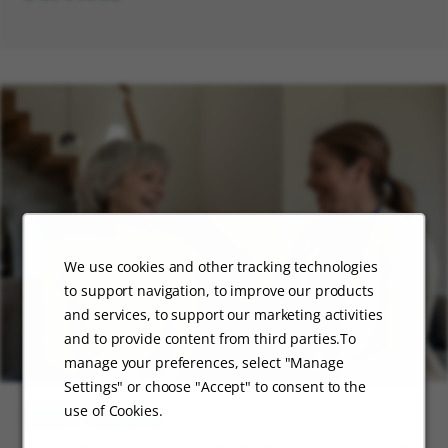
We use cookies and other tracking technologies
to support navigation, to improve our products
and services, to support our marketing activities
and to provide content from third parties.To
manage your preferences, select "Manage
Settings" or choose "Accept" to consent to the
WHY CIENA
use of Cookies.